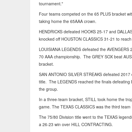
tournament."
Four teams competed on the 65 PLUS bracket w
taking home the 65AAA crown.
HENDRICKS defeated HOOKS 25-17 and DALLAS SP
knocked off HOUSTON CLASSICS 31-21 to reach t
LOUISIANA LEGENDS defeated the AVENGERS 24-14
70 AAA championship. The GREY SOX beat AUSTI
bracket.
SAN ANTONIO SILVER STREAKS defeated 2017 
title. The LEGENDS reached the finals defeatin
the group.
In a three-team bracket, STILL took home the tr
game. The TEXAS CLASSICS was the third team i
The 75/80 Division title went to the TEXAS leg
a 26-23 win over HILL CONTRACTING.