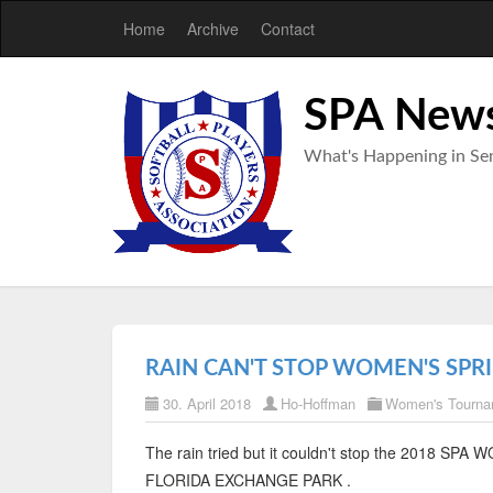
Home
Archive
Contact
SPA New
What's Happening in Sen
RAIN CAN'T STOP WOMEN'S SPR
30. April 2018
Ho-Hoffman
Women's Tourna
The rain tried but it couldn't stop the 2018 
FLORIDA EXCHANGE PARK .