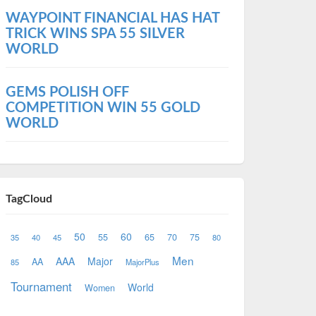
WAYPOINT FINANCIAL HAS HAT
TRICK WINS SPA 55 SILVER
WORLD
GEMS POLISH OFF
COMPETITION WIN 55 GOLD
WORLD
TagCloud
50
60
55
65
70
75
35
40
45
80
Men
AAA
Major
AA
85
MajorPlus
Tournament
World
Women