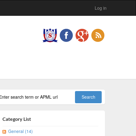
Log in
Category List
General (14)