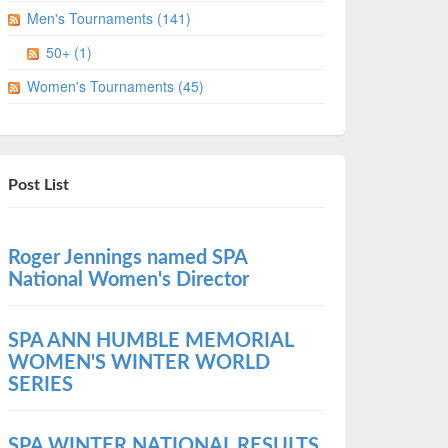
Men's Tournaments (141)
50+ (1)
Women's Tournaments (45)
Post List
Roger Jennings named SPA
National Women's Director
SPA ANN HUMBLE MEMORIAL
WOMEN'S WINTER WORLD
SERIES
SPA WINTER NATIONAL RESULTS