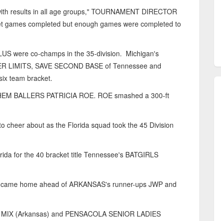
 with results in all age groups," TOURNAMENT DIRECTOR
ket games completed but enough games were completed to
 were co-champs in the 35-division. Michigan's
R LIMITS, SAVE SECOND BASE of Tennessee and
ix team bracket.
YHEM BALLERS PATRICIA ROE. ROE smashed a 300-ft
cheer about as the Florida squad took the 45 Division
 for the 40 bracket title Tennessee's BATGIRLS
LS came home ahead of ARKANSAS's runner-ups JWP and
 MIX (Arkansas) and PENSACOLA SENIOR LADIES