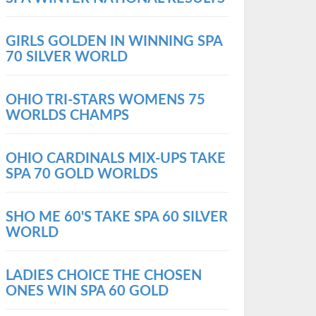
GIRLS GOLDEN IN WINNING SPA
70 SILVER WORLD
OHIO TRI-STARS WOMENS 75
WORLDS CHAMPS
OHIO CARDINALS MIX-UPS TAKE
SPA 70 GOLD WORLDS
SHO ME 60'S TAKE SPA 60 SILVER
WORLD
LADIES CHOICE THE CHOSEN
ONES WIN SPA 60 GOLD