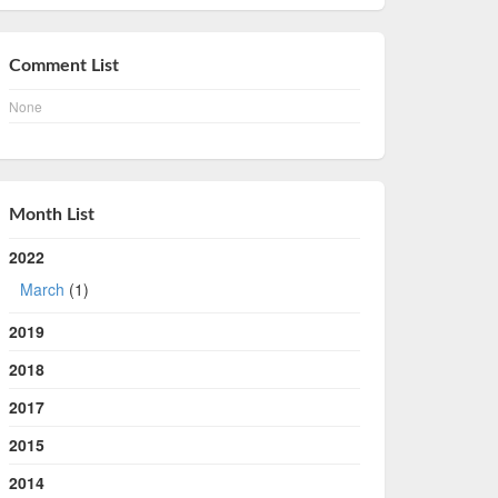
Comment List
None
Month List
2022
March
(1)
2019
2018
2017
2015
2014