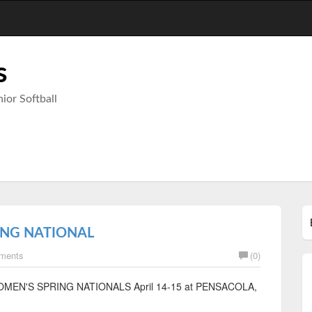
s
ior Softball
ING NATIONAL
ments
(0)
SPA WOMEN'S SPRING NATIONALS April 14-15 at PENSACOLA,