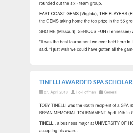
rounded out the six - team group.
EAST COAST GEMS (Virginia), THE PLAYERS (Flor
the GEMS taking home the top prize in the 55 gro
SHO ME (Missouri), SERIOUS FUN (Tennessee) and
"It was the best tournament we ever held here in
said. "I just wish we could have gotten all the game
TINELLI AWARDED SPA SCHOLAR
27. April 2018
Ho-Hoffman
General
TOBY TINELLI was the 650th recipient of a SPA $50
BRYAN MEMORIAL TOURNAMENT April 19th in
TINELLI, a business major at UNIVERSITY OF H
accepting his award.