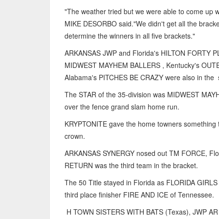
"The weather tried but we were able to come up
MIKE DESORBO said."We didn't get all the brac
determine the winners in all five brackets."
ARKANSAS JWP and Florida's HILTON FORTY PLUS
MIDWEST MAYHEM BALLERS , Kentucky's OUTE
Alabama's PITCHES BE CRAZY were also in the s
The STAR of the 35-division was MIDWEST MA
over the fence grand slam home run.
KRYPTONITE gave the home towners something to 
crown.
ARKANSAS SYNERGY nosed out TM FORCE, Florida
RETURN was the third team in the bracket.
The 50 Title stayed in Florida as FLORIDA GIR
third place finisher FIRE AND ICE of Tennessee.
H TOWN SISTERS WITH BATS (Texas), JWP AR