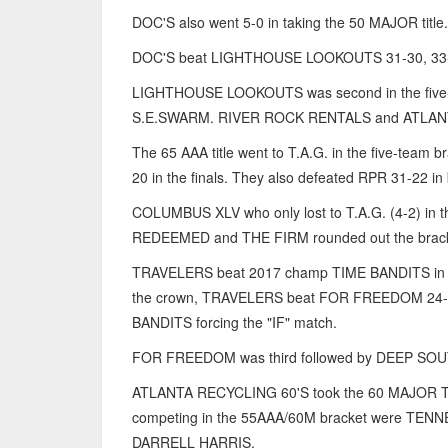
DOC'S also went 5-0 in taking the 50 MAJOR title.
DOC'S beat LIGHTHOUSE LOOKOUTS 31-30, 33-2
LIGHTHOUSE LOOKOUTS was second in the five
S.E.SWARM. RIVER ROCK RENTALS and ATLA
The 65 AAA title went to T.A.G. in the five-tea
20 in the finals. They also defeated RPR 31-22 in 
COLUMBUS XLV who only lost to T.A.G. (4-2) in
REDEEMED and THE FIRM rounded out the brack
TRAVELERS beat 2017 champ TIME BANDITS in the 
the crown, TRAVELERS beat FOR FREEDOM 24-11
BANDITS forcing the "IF" match.
FOR FREEDOM was third followed by DEEP SOUT
ATLANTA RECYCLING 60'S took the 60 MAJOR TI
competing in the 55AAA/60M bracket were T
DARRELL HARRIS.