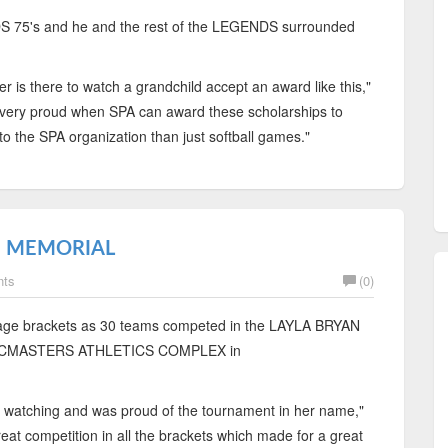
S 75's and he and the rest of the LEGENDS surrounded
er is there to watch a grandchild accept an award like this,"
ery proud when SPA can award these scholarships to
to the SPA organization than just softball games."
N MEMORIAL
nts
(0)
 age brackets as 30 teams competed in the LAYLA BRYAN
 MCMASTERS ATHLETICS COMPLEX in
 watching and was proud of the tournament in her name,"
t competition in all the brackets which made for a great