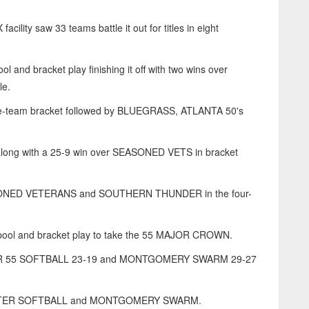
lity saw 33 teams battle it out for titles in eight
d bracket play finishing it off with two wins over
le.
ve-team bracket followed by BLUEGRASS, ATLANTA 50's
ong with a 25-9 win over SEASONED VETS in bracket
SONED VETERANS and SOUTHERN THUNDER in the four-
n pool and bracket play to take the 55 MAJOR CROWN.
ER 55 SOFTBALL 23-19 and MONTGOMERY SWARM 29-27
ONSTER SOFTBALL and MONTGOMERY SWARM.