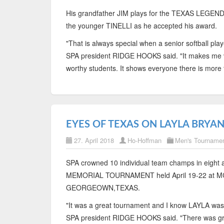
His grandfather JIM plays for the TEXAS LEGEND
the younger TINELLI as he accepted his award.
"That is always special when a senior softball play
SPA president RIDGE HOOKS said. "It makes me v
worthy students. It shows everyone there is more 
EYES OF TEXAS ON LAYLA BRYA
27. April 2018
Ho-Hoffman
Men's Tourname
SPA crowned 10 individual team champs in eight
MEMORIAL TOURNAMENT held April 19-22 at
GEORGEOWN,TEXAS.
"It was a great tournament and I know LAYLA was
SPA president RIDGE HOOKS said. "There was grea