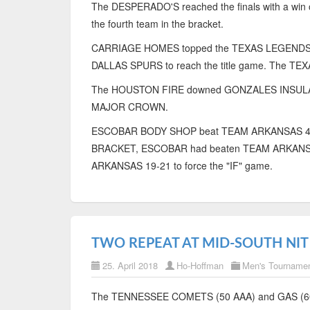
The DESPERADO'S reached the finals with a w
the fourth team in the bracket.
CARRIAGE HOMES topped the TEXAS LEGENDS fo
DALLAS SPURS to reach the title game. The TE
The HOUSTON FIRE downed GONZALES INSULATION t
MAJOR CROWN.
ESCOBAR BODY SHOP beat TEAM ARKANSAS 41-19 
BRACKET, ESCOBAR had beaten TEAM ARKANSA 
ARKANSAS 19-21 to force the "IF" game.
TWO REPEAT AT MID-SOUTH NIT
25. April 2018
Ho-Hoffman
Men's Tourname
The TENNESSEE COMETS (50 AAA) and GAS (60 A