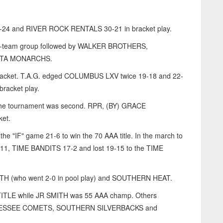
4 and RIVER ROCK RENTALS 30-21 in bracket play.
-team group followed by WALKER BROTHERS,
NTA MONARCHS.
m bracket. T.A.G. edged COLUMBUS LXV twice 19-18 and 22-
bracket play.
 the tournament was second. RPR, (BY) GRACE
et.
"IF" game 21-6 to win the 70 AAA title. In the march to
, TIME BANDITS 17-2 and lost 19-15 to the TIME
H (who went 2-0 in pool play) and SOUTHERN HEAT.
TLE while JR SMITH was 55 AAA champ. Others
ENNESSEE COMETS, SOUTHERN SILVERBACKS and