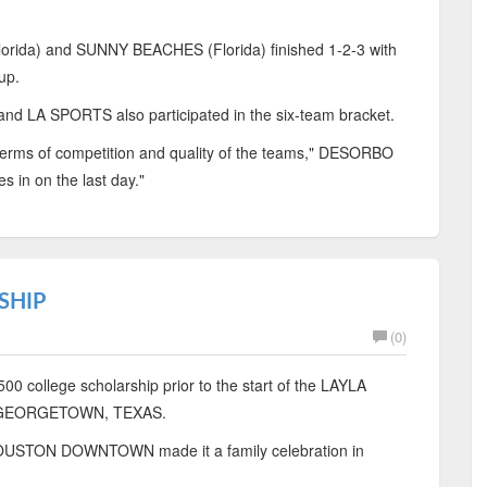
ida) and SUNNY BEACHES (Florida) finished 1-2-3 with
up.
 LA SPORTS also participated in the six-team bracket.
 terms of competition and quality of the teams," DESORBO
s in on the last day."
SHIP
(0)
0 college scholarship prior to the start of the LAYLA
 GEORGETOWN, TEXAS.
OUSTON DOWNTOWN made it a family celebration in