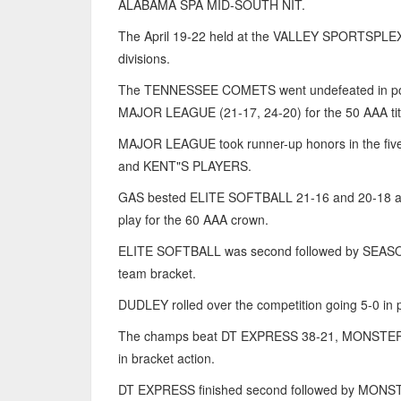
ALABAMA SPA MID-SOUTH NIT.
The April 19-22 held at the VALLEY SPORTSPLEX faci
divisions.
The TENNESSEE COMETS went undefeated in pool an
MAJOR LEAGUE (21-17, 24-20) for the 50 AAA tit
MAJOR LEAGUE took runner-up honors in the fi
and KENT"S PLAYERS.
GAS bested ELITE SOFTBALL 21-16 and 20-18 al
play for the 60 AAA crown.
ELITE SOFTBALL was second followed by SEA
team bracket.
DUDLEY rolled over the competition going 5-0 i
The champs beat DT EXPRESS 38-21, MONST
in bracket action.
DT EXPRESS finished second followed by M