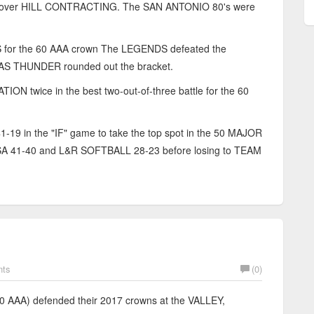
in over HILL CONTRACTING. The SAN ANTONIO 80's were
r the 60 AAA crown The LEGENDS defeated the
XAS THUNDER rounded out the bracket.
wice in the best two-out-of-three battle for the 60
in the "IF" game to take the top spot in the 50 MAJOR
41-40 and L&R SOFTBALL 28-23 before losing to TEAM
nts
(0)
AA) defended their 2017 crowns at the VALLEY,