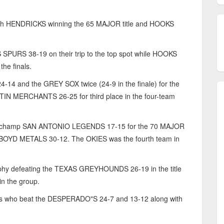
ith HENDRICKS winning the 65 MAJOR title and HOOKS
URS 38-19 on their trip to the top spot while HOOKS
he finals.
 and the GREY SOX twice (24-9 in the finale) for the
N MERCHANTS 26-25 for third place in the four-team
champ SAN ANTONIO LEGENDS 17-15 for the 70 MAJOR
g BOYD METALS 30-12. The OKIES was the fourth team in
ophy defeating the TEXAS GREYHOUNDS 26-19 in the title
n the group.
ends who beat the DESPERADO"S 24-7 and 13-12 along with