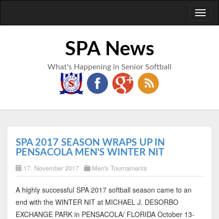
Toggl
naviga
SPA News
What's Happening in Senior Softball
SPA 2017 SEASON WRAPS UP IN
PENSACOLA MEN'S WINTER NIT
17. November 2017
Men's Tournaments
A highly successful SPA 2017 softball season came to an
end with the WINTER NIT at MICHAEL J. DESORBO
EXCHANGE PARK in PENSACOLA/ FLORIDA October 13-