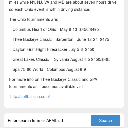
miles while NY, NJ, VA and MD are about seven hours drive
so each Ohio event is within driving distance.
The Ohio tournaments are:
Columbus Heart of Ohio - May 9-13 $450/$495
Thee Buckeye classic - Barberton - June 12-24 $475
Dayton First Flight Firecracker July 5-8 $450
Great Lakes Classic -- Sylvania August 1-5 $450/$495
Spa 75-80 World - Columbus August 6-9
For more info on Thee Buckeye Classic and SPA
tournaments as it becomes available visit:
http://softballspa.com/