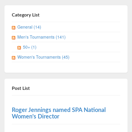
Category List
General (14)
Men's Tournaments (141)
50+ (1)
Women's Tournaments (45)
Post List
Roger Jennings named SPA National
Women's Director