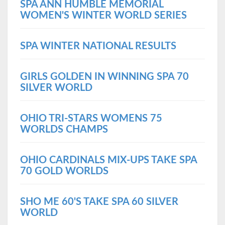
SPA ANN HUMBLE MEMORIAL
WOMEN'S WINTER WORLD SERIES
SPA WINTER NATIONAL RESULTS
GIRLS GOLDEN IN WINNING SPA 70
SILVER WORLD
OHIO TRI-STARS WOMENS 75
WORLDS CHAMPS
OHIO CARDINALS MIX-UPS TAKE SPA
70 GOLD WORLDS
SHO ME 60'S TAKE SPA 60 SILVER
WORLD