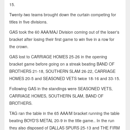
15.
Twenty-two teams brought down the curtain competing for
titles in five divisions.
GAS took the 60 AAA/MAJ Division coming out of the loser's
bracket after losing their first game to win five in a row for
the crown.
GAS lost to CARRIAGE HOMES 25-26 in the opening
bracket game before going on a streak beating BAND OF
BROTHERS 21-18, SOUTHERN SLAM 26-22, CARRIAGE
HOMES 20-5 and SEASONED VETS twice 18-16 and 33-15.
Following GAS in the standings were SEASONED VETS,
CARRIAGE HOMES, SOUTHERN SLAM, BAND OF
BROTHERS.
TAG ran the table in the 65 AAA/M bracket running the table
beating BOYD'S METAL 20-9 in the title game.. In the run
they also disposed of DALLAS SPURS 25-13 and THE FIRM