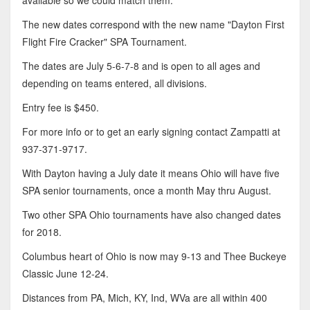
available so we could match them."
The new dates correspond with the new name "Dayton First
Flight Fire Cracker" SPA Tournament.
The dates are July 5-6-7-8 and is open to all ages and
depending on teams entered, all divisions.
Entry fee is $450.
For more info or to get an early signing contact Zampatti at
937-371-9717.
With Dayton having a July date it means Ohio will have five
SPA senior tournaments, once a month May thru August.
Two other SPA Ohio tournaments have also changed dates
for 2018.
Columbus heart of Ohio is now may 9-13 and Thee Buckeye
Classic June 12-24.
Distances from PA, Mich, KY, Ind, WVa are all within 400