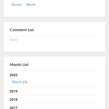
World
Women
Comment List
None
Month List
2022
March
(1)
2019
2018
2017