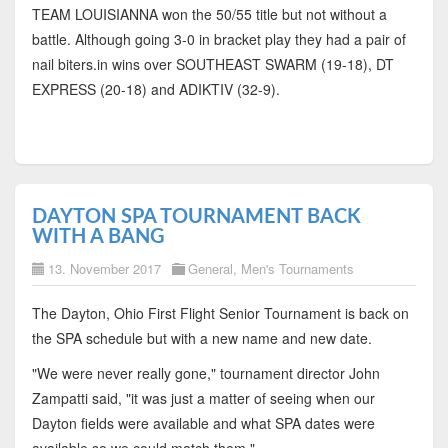
TEAM LOUISIANNA won the 50/55 title but not without a
battle. Although going 3-0 in bracket play they had a pair of
nail biters.in wins over SOUTHEAST SWARM (19-18), DT
EXPRESS (20-18) and ADIKTIV (32-9).
DAYTON SPA TOURNAMENT BACK
WITH A BANG
13. November 2017
General
,
Men's Tournaments
The Dayton, Ohio First Flight Senior Tournament is back on
the SPA schedule but with a new name and new date.
"We were never really gone," tournament director John
Zampatti said, "it was just a matter of seeing when our
Dayton fields were available and what SPA dates were