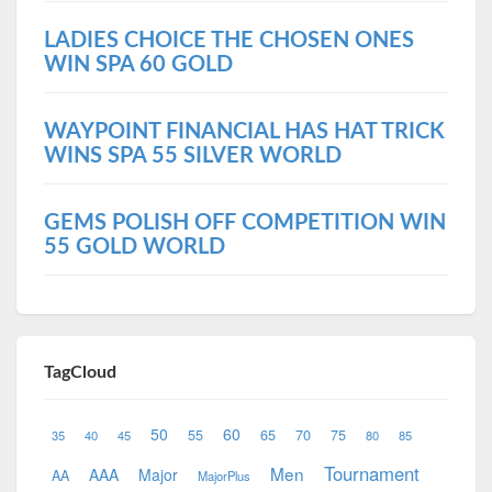
LADIES CHOICE THE CHOSEN ONES
WIN SPA 60 GOLD
WAYPOINT FINANCIAL HAS HAT TRICK
WINS SPA 55 SILVER WORLD
GEMS POLISH OFF COMPETITION WIN
55 GOLD WORLD
TagCloud
50
60
55
65
70
75
35
40
45
80
85
Tournament
Men
AAA
Major
AA
MajorPlus