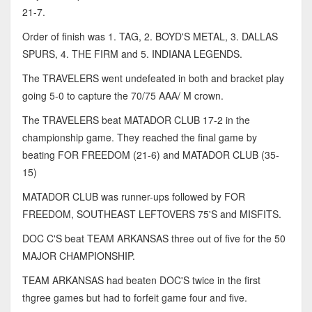
21-7.
Order of finish was 1. TAG, 2. BOYD'S METAL, 3. DALLAS
SPURS, 4. THE FIRM and 5. INDIANA LEGENDS.
The TRAVELERS went undefeated in both and bracket play
going 5-0 to capture the 70/75 AAA/ M crown.
The TRAVELERS beat MATADOR CLUB 17-2 in the
championship game. They reached the final game by
beating FOR FREEDOM (21-6) and MATADOR CLUB (35-
15)
MATADOR CLUB was runner-ups followed by FOR
FREEDOM, SOUTHEAST LEFTOVERS 75'S and MISFITS.
DOC C'S beat TEAM ARKANSAS three out of five for the 50
MAJOR CHAMPIONSHIP.
TEAM ARKANSAS had beaten DOC'S twice in the first
thgree games but had to forfeit game four and five.