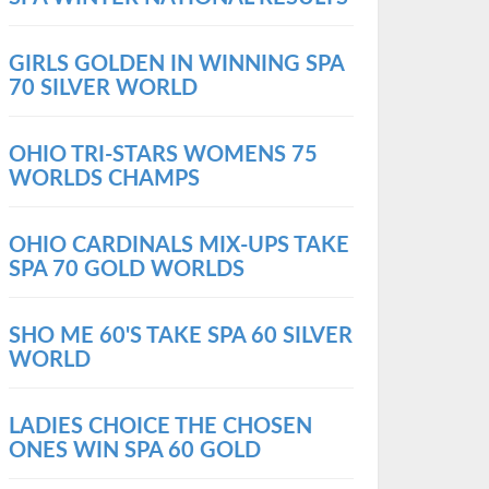
GIRLS GOLDEN IN WINNING SPA
70 SILVER WORLD
OHIO TRI-STARS WOMENS 75
WORLDS CHAMPS
OHIO CARDINALS MIX-UPS TAKE
SPA 70 GOLD WORLDS
SHO ME 60'S TAKE SPA 60 SILVER
WORLD
LADIES CHOICE THE CHOSEN
ONES WIN SPA 60 GOLD