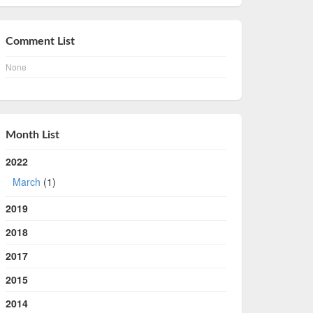
Comment List
None
Month List
2022
March
(1)
2019
2018
2017
2015
2014