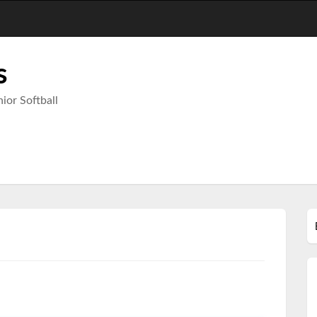
s
ior Softball