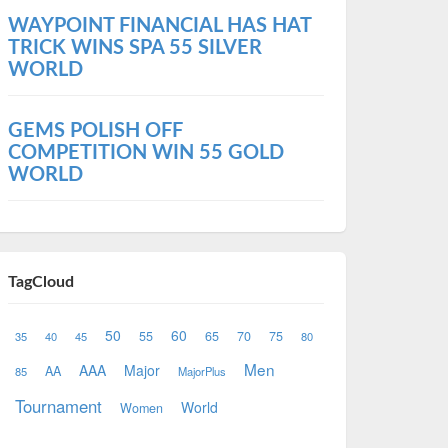
WAYPOINT FINANCIAL HAS HAT
TRICK WINS SPA 55 SILVER
WORLD
GEMS POLISH OFF
COMPETITION WIN 55 GOLD
WORLD
TagCloud
50
60
55
65
70
75
35
40
45
80
Men
AAA
Major
AA
85
MajorPlus
Tournament
World
Women