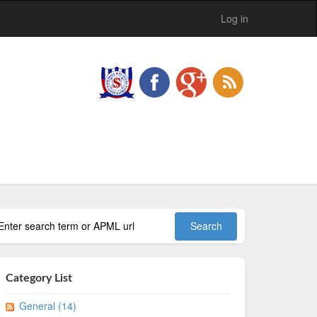
Log in
Category List
General (14)