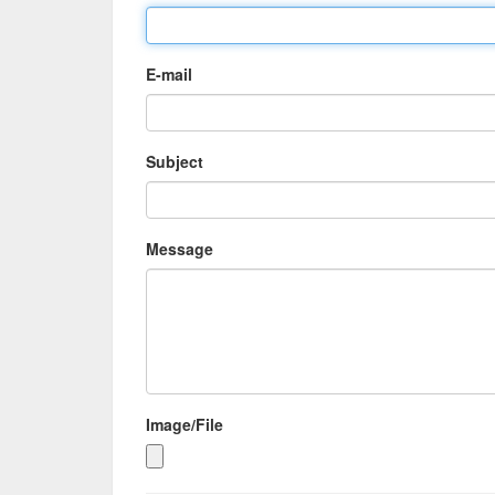
E-mail
Subject
Message
Image/File