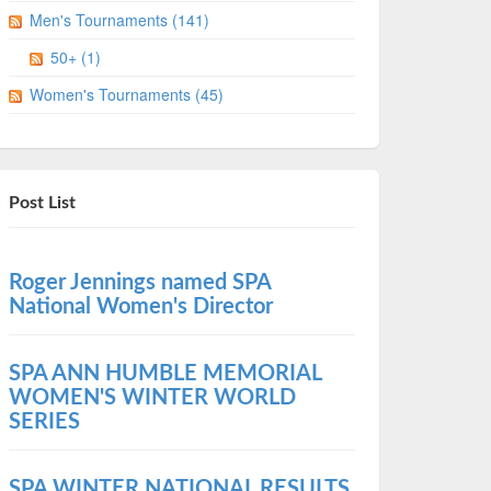
Men's Tournaments (141)
50+ (1)
Women's Tournaments (45)
Post List
Roger Jennings named SPA
National Women's Director
SPA ANN HUMBLE MEMORIAL
WOMEN'S WINTER WORLD
SERIES
SPA WINTER NATIONAL RESULTS