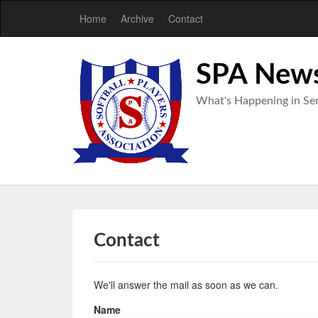
Home
Archive
Contact
SPA New
What's Happening in Sen
Contact
We'll answer the mail as soon as we can.
Name